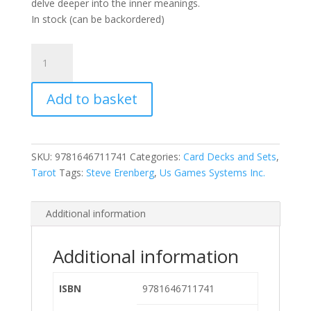
delve deeper into the inner meanings.
In stock (can be backordered)
Erenberg
Tarot
quantity
Add to basket
SKU:
9781646711741
Categories:
Card Decks and Sets
,
Tarot
Tags:
Steve Erenberg
,
Us Games Systems Inc.
Additional information
Additional information
ISBN
9781646711741