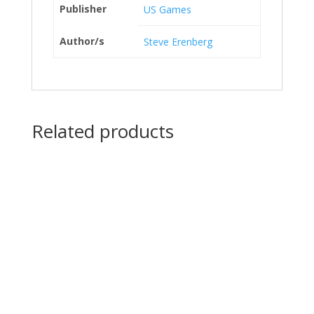
Publisher
US Games
Author/s
Steve Erenberg
Related products