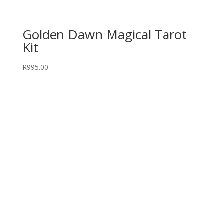
Golden Dawn Magical Tarot
Kit
R
995.00