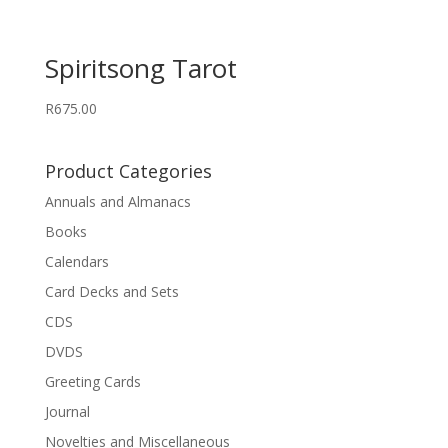
Spiritsong Tarot
R
675.00
Product Categories
Annuals and Almanacs
Books
Calendars
Card Decks and Sets
CDS
DVDS
Greeting Cards
Journal
Novelties and Miscellaneous