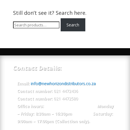
Still don’t see it? Search here.
Search
Search
for:
Contact Details:
Email:
info@newhorizondistributors.co.za
Contact number:
021 4472436
Contact number:
021 4472580
Office hours: Monday
– Friday: 8:30am – 16:30pm Saturday:
9:00am – 17:00pm (Collection only).