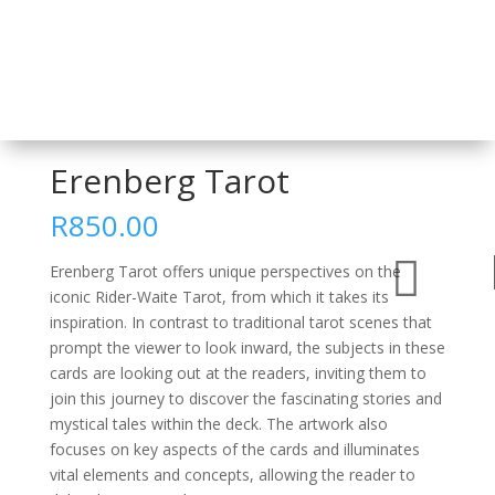
Home
/
Card Decks and Sets
/
Tarot
/ Erenberg Tarot
Erenberg Tarot
R
850.00

Erenberg Tarot offers unique perspectives on the
iconic Rider-Waite Tarot, from which it takes its
inspiration. In contrast to traditional tarot scenes that
prompt the viewer to look inward, the subjects in these
cards are looking out at the readers, inviting them to
join this journey to discover the fascinating stories and
mystical tales within the deck. The artwork also
focuses on key aspects of the cards and illuminates
vital elements and concepts, allowing the reader to