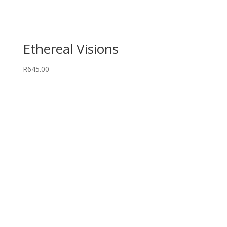
Ethereal Visions
R
645.00