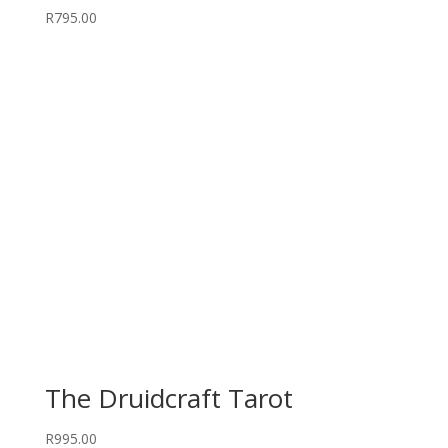
R
795.00
The Druidcraft Tarot
R
995.00