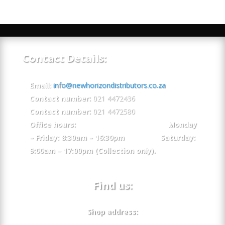
Contact Details:
Email:
info@newhorizondistributors.co.za
Contact number:
021 4472436
Contact number:
021 4472580
Office hours: Monday
– Friday: 8:30am – 16:30pm Saturday:
9:00am – 17:00pm (Collection only).
Find us:
Shop address: