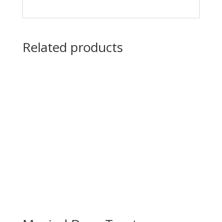
Related products