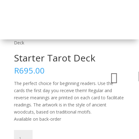
Home
/
Card Decks and Sets
/
Tarot
/ Starter Tarot
Deck
Starter Tarot Deck
R
695.00

The perfect choice for beginning readers. Use the
cards the first day you receive them! Regular and
reverse meanings are printed on each card to facilitate
readings. The artwork is in the style of ancient
woodcuts, based on traditional motifs.
Available on back-order
Starter