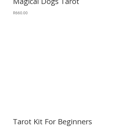
Magical Dogs Tarot
R
660.00
Tarot Kit For Beginners