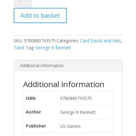
Tarot
Deck
Add to basket
quantity
SKU:
9780880793575
Categories:
Card Decks and Sets
,
Tarot
Tag:
George R Bennett
Additional information
Additional information
ISBN
9780880793575
Author
George R Bennett
Publisher
US Games