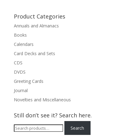
Product Categories
Annuals and Almanacs
Books
Calendars
Card Decks and Sets
CDS
DVDS
Greeting Cards
Journal
Novelties and Miscellaneous
Still don’t see it? Search here.
Search
Search
for: